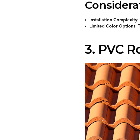
Considera
Installation Complexity: 
Limited Color Options: T
3. PVC R