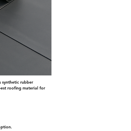
 synthetic rubber
est roofing material for
option.