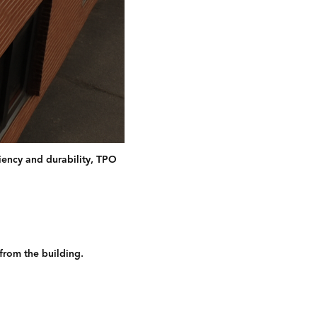
ciency and durability, TPO
 from the building.