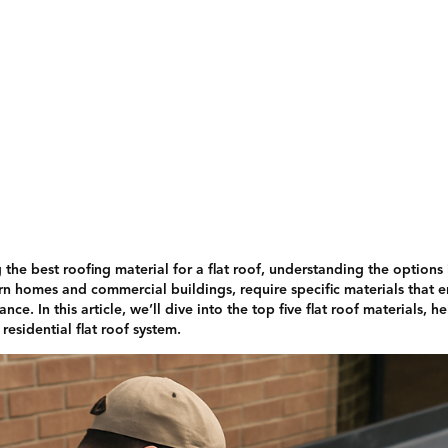
Services
Gallery
About Us
Contact
the best roofing material for a flat roof, understanding the options is
omes and commercial buildings, require specific materials that ens
nce. In this article, we’ll dive into the top five flat roof materials,
residential flat roof system.