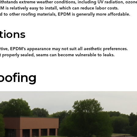
ithstands extreme weather conditions, including UV radiation, ozon
M is relatively easy to install, which can reduce labor costs.
d to other roofing materials, EPDM is generally more affordable.
tions
ive, EPDM’s appearance may not suit all aesthetic preferences.
ot properly sealed, seams can become vulnerable to leaks.
oofing