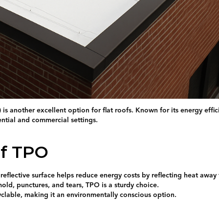
is another excellent option for flat roofs. Known for its energy effi
ential and commercial settings.
of TPO
 reflective surface helps reduce energy costs by reflecting heat away
mold, punctures, and tears, TPO is a sturdy choice.
yclable, making it an environmentally conscious option.