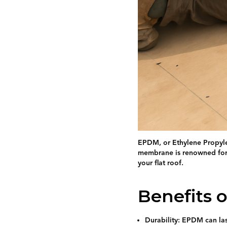
EPDM, or Ethylene Propylen
membrane is renowned for i
your flat roof.
Benefits 
Durability: EPDM can las