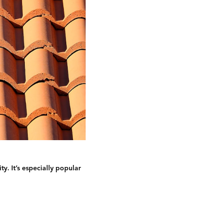
y. It’s especially popular