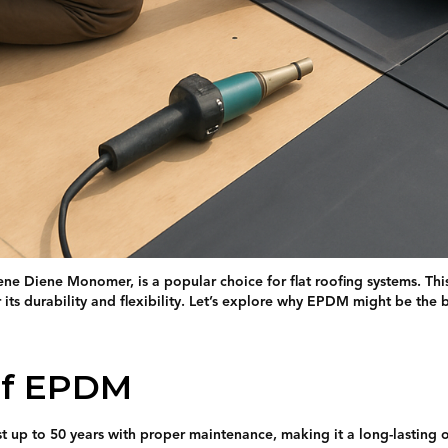
e Diene Monomer, is a popular choice for flat roofing systems. This
ts durability and flexibility. Let’s explore why EPDM might be the b
of EPDM
t up to 50 years with proper maintenance, making it a long-lasting 