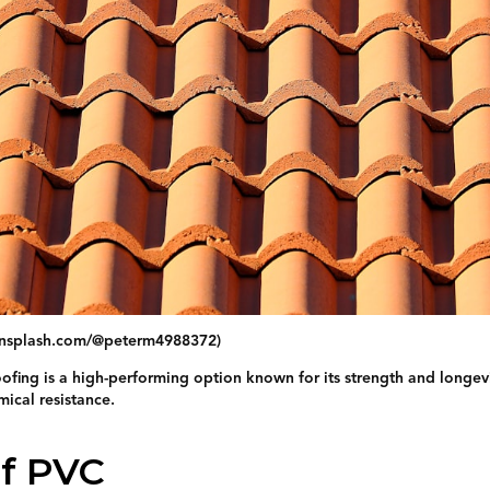
/unsplash.com/@peterm4988372)
ofing is a high-performing option known for its strength and longevit
mical resistance.
of PVC