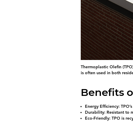
Thermoplastic Olefin (TPO) 
is often used in both resid
Benefits 
Energy Efficiency: TPO’s
Durability: Resistant to 
Eco-Friendly: TPO is rec