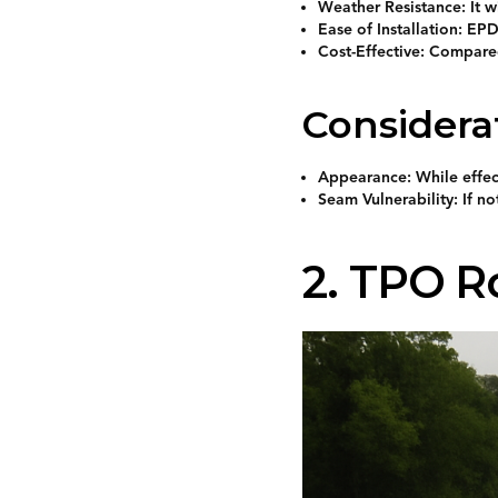
Weather Resistance: It w
Ease of Installation: EPD
Cost-Effective: Compare
Considera
Appearance: While effect
Seam Vulnerability: If n
2. TPO R