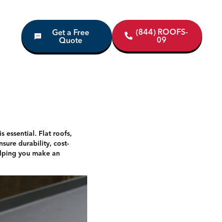
(844) ROOFS-
Get a Free
09
Quote
 essential. Flat roofs,
ure durability, cost-
 helping you make an