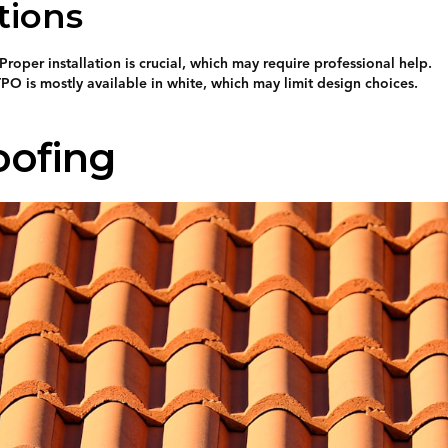
tions
Proper installation is crucial, which may require professional help.
PO is mostly available in white, which may limit design choices.
oofing