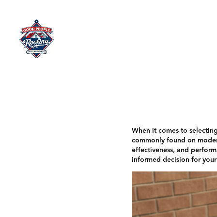
Home
When it comes to selecting 
commonly found on modern h
effectiveness, and performa
informed decision for your 