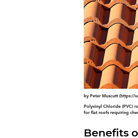
by Peter Muscutt (https:/
Polyvinyl Chloride (PVC) ro
for flat roofs requiring che
Benefits 