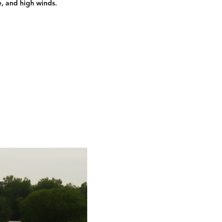
e, and high winds.