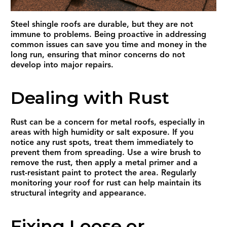
Steel shingle roofs are durable, but they are not
immune to problems. Being proactive in addressing
common issues can save you time and money in the
long run, ensuring that minor concerns do not
develop into major repairs.
Dealing with Rust
Rust can be a concern for metal roofs, especially in
areas with high humidity or salt exposure. If you
notice any rust spots, treat them immediately to
prevent them from spreading. Use a wire brush to
remove the rust, then apply a metal primer and a
rust-resistant paint to protect the area. Regularly
monitoring your roof for rust can help maintain its
structural integrity and appearance.
Fixing Loose or