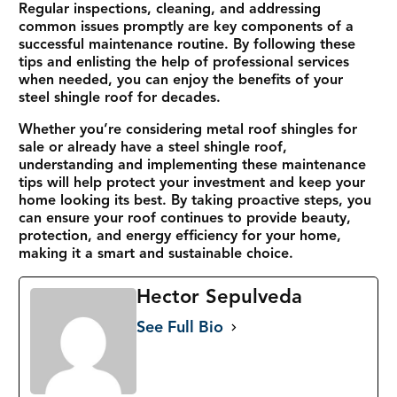
Regular inspections, cleaning, and addressing
common issues promptly are key components of a
successful maintenance routine. By following these
tips and enlisting the help of professional services
when needed, you can enjoy the benefits of your
steel shingle roof for decades.
Whether you’re considering metal roof shingles for
sale or already have a steel shingle roof,
understanding and implementing these maintenance
tips will help protect your investment and keep your
home looking its best. By taking proactive steps, you
can ensure your roof continues to provide beauty,
protection, and energy efficiency for your home,
making it a smart and sustainable choice.
Hector Sepulveda
See Full Bio