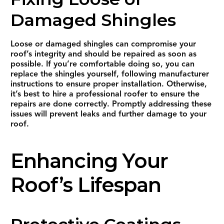
Damaged Shingles
Loose or damaged shingles can compromise your
roof’s integrity and should be repaired as soon as
possible. If you’re comfortable doing so, you can
replace the shingles yourself, following manufacturer
instructions to ensure proper installation. Otherwise,
it’s best to hire a professional roofer to ensure the
repairs are done correctly. Promptly addressing these
issues will prevent leaks and further damage to your
roof.
Enhancing Your
Roof’s Lifespan