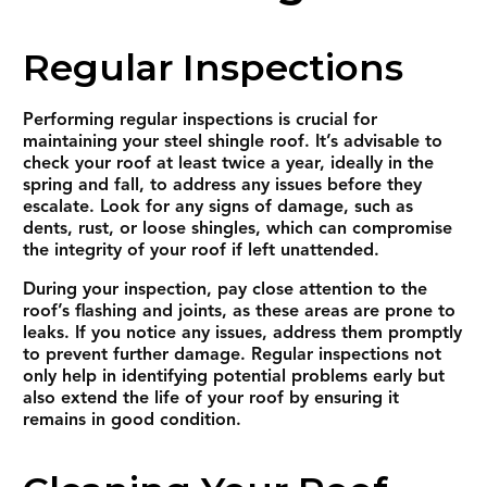
Regular Inspections
Performing regular inspections is crucial for
maintaining your steel shingle roof. It’s advisable to
check your roof at least twice a year, ideally in the
spring and fall, to address any issues before they
escalate. Look for any signs of damage, such as
dents, rust, or loose shingles, which can compromise
the integrity of your roof if left unattended.
During your inspection, pay close attention to the
roof’s flashing and joints, as these areas are prone to
leaks. If you notice any issues, address them promptly
to prevent further damage. Regular inspections not
only help in identifying potential problems early but
also extend the life of your roof by ensuring it
remains in good condition.