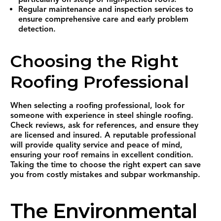
Regular maintenance and inspection services to
ensure comprehensive care and early problem
detection.
Choosing the Right
Roofing Professional
When selecting a roofing professional, look for
someone with experience in steel shingle roofing.
Check reviews, ask for references, and ensure they
are licensed and insured. A reputable professional
will provide quality service and peace of mind,
ensuring your roof remains in excellent condition.
Taking the time to choose the right expert can save
you from costly mistakes and subpar workmanship.
The Environmental