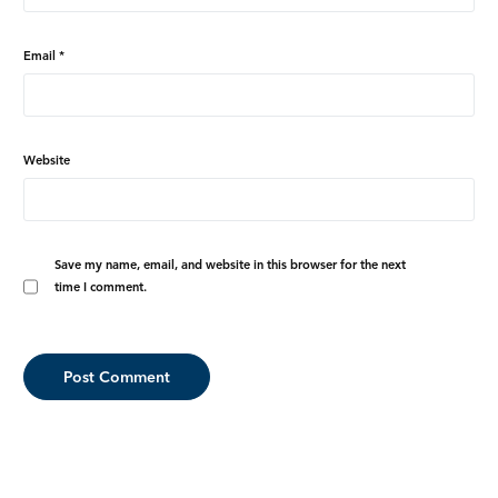
Email
*
Website
Save my name, email, and website in this browser for the next
time I comment.