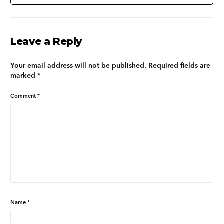
Leave a Reply
Your email address will not be published.
Required fields are
marked
*
Comment
*
Name
*