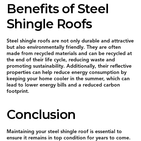
Benefits of Steel
Shingle Roofs
Steel shingle roofs are not only durable and attractive
but also environmentally friendly. They are often
made from recycled materials and can be recycled at
the end of their life cycle, reducing waste and
promoting sustainability. Additionally, their reflective
properties can help reduce energy consumption by
keeping your home cooler in the summer, which can
lead to lower energy bills and a reduced carbon
footprint.
Conclusion
Maintaining your steel shingle roof is essential to
ensure it remains in top condition for years to come.