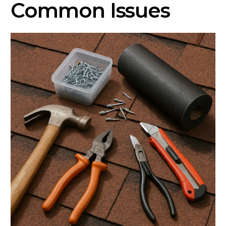
Common Issues