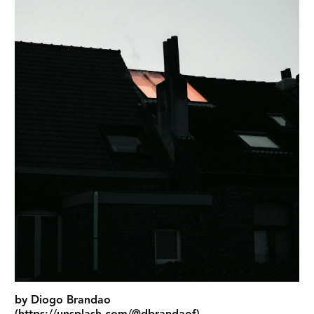
by Diogo Brandao