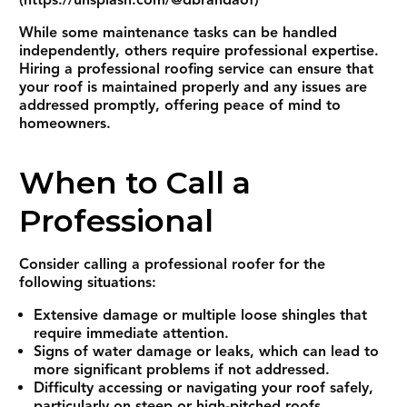
(https://unsplash.com/@dbrandaof)
While some maintenance tasks can be handled
independently, others require professional expertise.
Hiring a professional roofing service can ensure that
your roof is maintained properly and any issues are
addressed promptly, offering peace of mind to
homeowners.
When to Call a
Professional
Consider calling a professional roofer for the
following situations:
Extensive damage or multiple loose shingles that
require immediate attention.
Signs of water damage or leaks, which can lead to
more significant problems if not addressed.
Difficulty accessing or navigating your roof safely,
particularly on steep or high-pitched roofs.