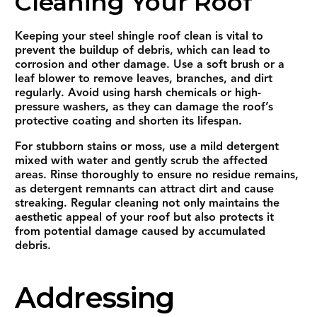
Cleaning Your Roof
Keeping your steel shingle roof clean is vital to
prevent the buildup of debris, which can lead to
corrosion and other damage. Use a soft brush or a
leaf blower to remove leaves, branches, and dirt
regularly. Avoid using harsh chemicals or high-
pressure washers, as they can damage the roof’s
protective coating and shorten its lifespan.
For stubborn stains or moss, use a mild detergent
mixed with water and gently scrub the affected
areas. Rinse thoroughly to ensure no residue remains,
as detergent remnants can attract dirt and cause
streaking. Regular cleaning not only maintains the
aesthetic appeal of your roof but also protects it
from potential damage caused by accumulated
debris.
Addressing