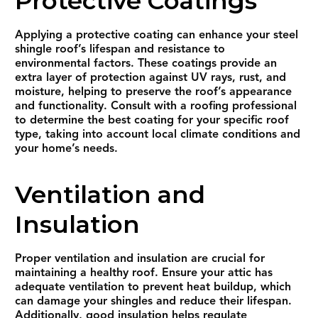
Protective Coatings
Applying a protective coating can enhance your steel
shingle roof’s lifespan and resistance to
environmental factors. These coatings provide an
extra layer of protection against UV rays, rust, and
moisture, helping to preserve the roof’s appearance
and functionality. Consult with a roofing professional
to determine the best coating for your specific roof
type, taking into account local climate conditions and
your home’s needs.
Ventilation and
Insulation
Proper ventilation and insulation are crucial for
maintaining a healthy roof. Ensure your attic has
adequate ventilation to prevent heat buildup, which
can damage your shingles and reduce their lifespan.
Additionally, good insulation helps regulate