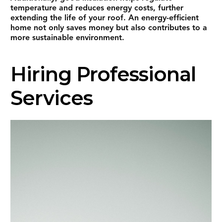
temperature and reduces energy costs, further
extending the life of your roof. An energy-efficient
home not only saves money but also contributes to a
more sustainable environment.
Hiring Professional
Services