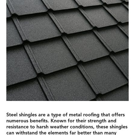
Steel shingles are a type of metal roofing that offers
numerous benefits. Known for their strength and
resistance to harsh weather conditions, these shingles
can withstand the elements far better than many