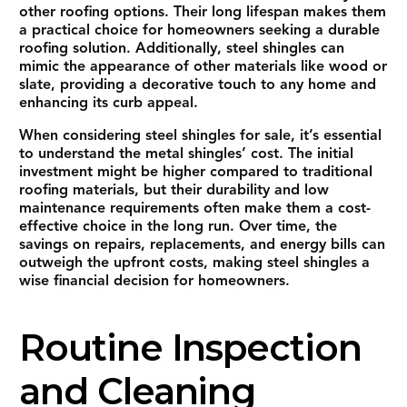
other roofing options. Their long lifespan makes them
a practical choice for homeowners seeking a durable
roofing solution. Additionally, steel shingles can
mimic the appearance of other materials like wood or
slate, providing a decorative touch to any home and
enhancing its curb appeal.
When considering steel shingles for sale, it’s essential
to understand the metal shingles’ cost. The initial
investment might be higher compared to traditional
roofing materials, but their durability and low
maintenance requirements often make them a cost-
effective choice in the long run. Over time, the
savings on repairs, replacements, and energy bills can
outweigh the upfront costs, making steel shingles a
wise financial decision for homeowners.
Routine Inspection
and Cleaning