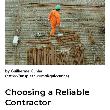
by Guilherme Cunha
(https://unsplash.com/@guiccunha)
Choosing a Reliable
Contractor