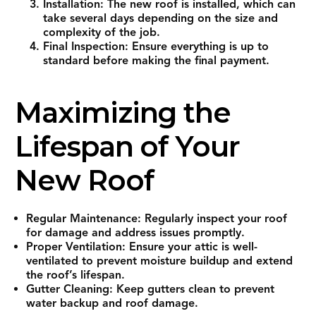
Installation: The new roof is installed, which can
take several days depending on the size and
complexity of the job.
Final Inspection: Ensure everything is up to
standard before making the final payment.
Maximizing the
Lifespan of Your
New Roof
Regular Maintenance: Regularly inspect your roof
for damage and address issues promptly.
Proper Ventilation: Ensure your attic is well-
ventilated to prevent moisture buildup and extend
the roof’s lifespan.
Gutter Cleaning: Keep gutters clean to prevent
water backup and roof damage.