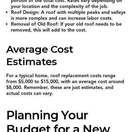
portion of the total cost. Rates vary depending on
your location and the complexity of the job.
Roof Design: A roof with multiple peaks and valleys
is more complex and can increase labor costs.
Removal of Old Roof: If your old roof needs to be
removed, this will add to the cost.
Average Cost
Estimates
For a typical home, roof replacement costs range
from $5,000 to $15,000, with an average cost around
$8,000. Remember, these are just estimates, and
actual costs can vary.
Planning Your
Budget for a New