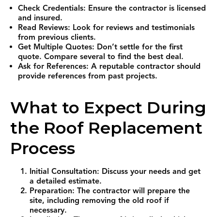
Check Credentials: Ensure the contractor is licensed
and insured.
Read Reviews: Look for reviews and testimonials
from previous clients.
Get Multiple Quotes: Don’t settle for the first
quote. Compare several to find the best deal.
Ask for References: A reputable contractor should
provide references from past projects.
What to Expect During
the Roof Replacement
Process
Initial Consultation: Discuss your needs and get
a detailed estimate.
Preparation: The contractor will prepare the
site, including removing the old roof if
necessary.