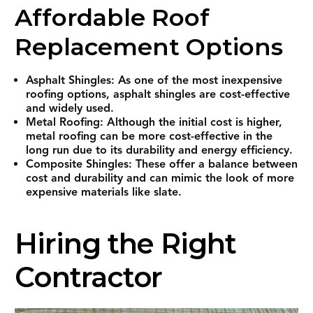
Affordable Roof
Replacement Options
Asphalt Shingles: As one of the most inexpensive
roofing options, asphalt shingles are cost-effective
and widely used.
Metal Roofing: Although the initial cost is higher,
metal roofing can be more cost-effective in the
long run due to its durability and energy efficiency.
Composite Shingles: These offer a balance between
cost and durability and can mimic the look of more
expensive materials like slate.
Hiring the Right
Contractor