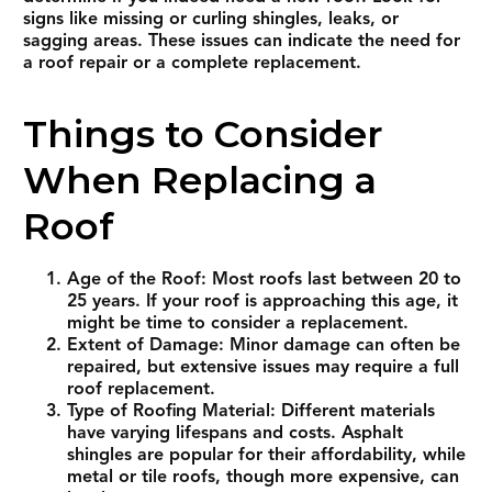
signs like missing or curling shingles, leaks, or
sagging areas. These issues can indicate the need for
a roof repair or a complete replacement.
Things to Consider
When Replacing a
Roof
Age of the Roof: Most roofs last between 20 to
25 years. If your roof is approaching this age, it
might be time to consider a replacement.
Extent of Damage: Minor damage can often be
repaired, but extensive issues may require a full
roof replacement.
Type of Roofing Material: Different materials
have varying lifespans and costs. Asphalt
shingles are popular for their affordability, while
metal or tile roofs, though more expensive, can