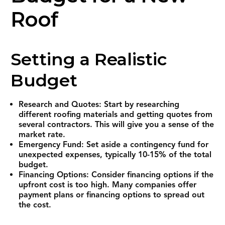
Roof
Setting a Realistic
Budget
Research and Quotes: Start by researching
different roofing materials and getting quotes from
several contractors. This will give you a sense of the
market rate.
Emergency Fund: Set aside a contingency fund for
unexpected expenses, typically 10-15% of the total
budget.
Financing Options: Consider financing options if the
upfront cost is too high. Many companies offer
payment plans or financing options to spread out
the cost.