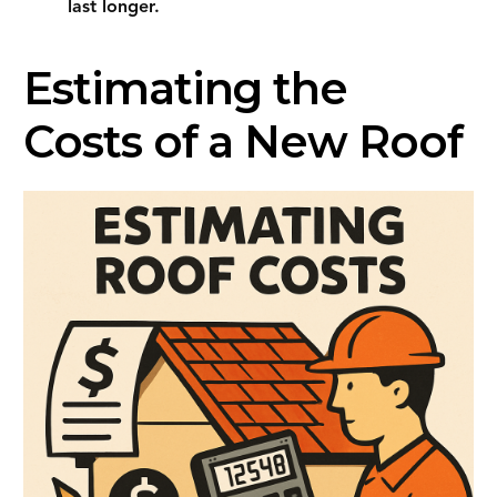
last longer.
Estimating the
Costs of a New Roof