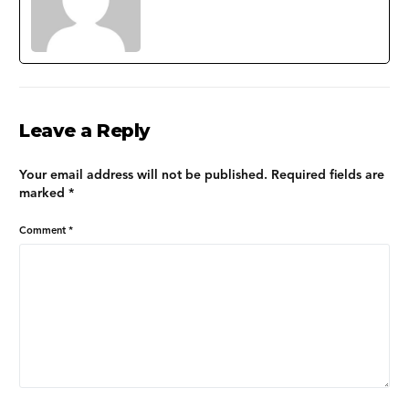
Leave a Reply
Your email address will not be published.
Required fields are
marked
*
Comment
*