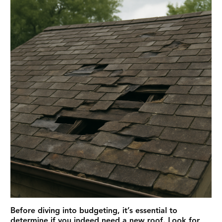
Before diving into budgeting, it’s essential to
determine if you indeed need a new roof. Look for