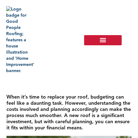
When it’s time to replace your roof, budgeting can
feel like a daunting task. However, understanding the
costs involved and planning accordingly can make the
process much smoother. A new roof is a significant
investment, but with careful planning, you can ensure
it fits within your financial means.