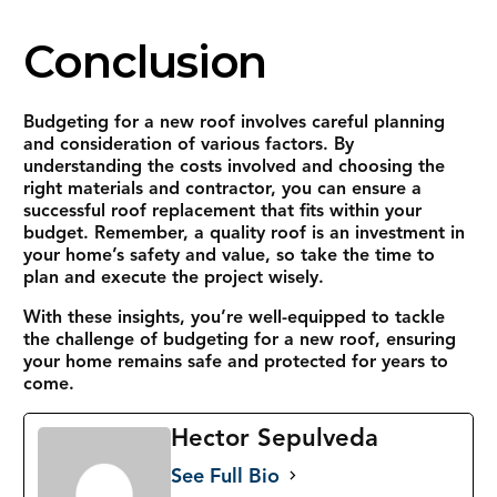
Conclusion
Budgeting for a new roof involves careful planning
and consideration of various factors. By
understanding the costs involved and choosing the
right materials and contractor, you can ensure a
successful roof replacement that fits within your
budget. Remember, a quality roof is an investment in
your home’s safety and value, so take the time to
plan and execute the project wisely.
With these insights, you’re well-equipped to tackle
the challenge of budgeting for a new roof, ensuring
your home remains safe and protected for years to
come.
Hector Sepulveda
See Full Bio