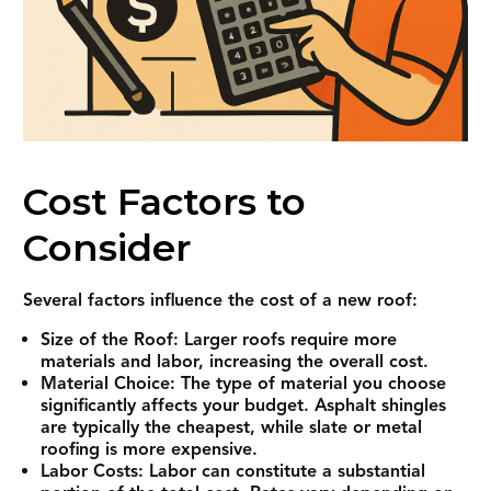
Cost Factors to
Consider
Several factors influence the cost of a new roof:
Size of the Roof: Larger roofs require more
materials and labor, increasing the overall cost.
Material Choice: The type of material you choose
significantly affects your budget. Asphalt shingles
are typically the cheapest, while slate or metal
roofing is more expensive.
Labor Costs: Labor can constitute a substantial