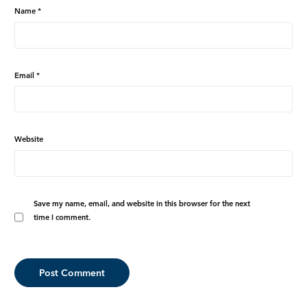
Name
*
Email
*
Website
Save my name, email, and website in this browser for the next
time I comment.