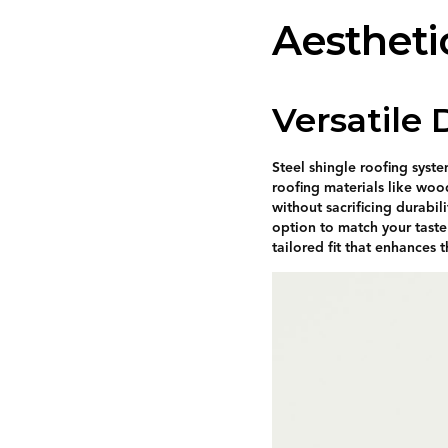
Aestheti
Versatile
Steel shingle roofing syst
roofing materials like wood
without sacrificing durabil
option to match your taste
tailored fit that enhances 