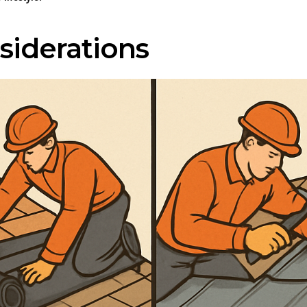
siderations