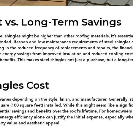
st vs. Long-Term Savings
teel shingles might be higher than other roofing materials, it’s essenti
tended lifespan and low maintenance requirements of steel shingles c
ng in the reduced frequency of replacements and repairs, the financi
he energy savings from improved insulation and reduced cooling cost
 benefits. This makes steel shingles not just a purchase, but a long-t
ngles Cost
varies depending on the style, finish, and manufacturer. Generally, s
are (100 square feet) installed. While this might seem like a significa
tential savings and benefits over the roof’s lifetime. For homeowners
 energy efficiency alone can justify the initial expense, especially w
erty value and aesthetic appeal.