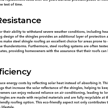
he test of time.
esistance
r their ability to withstand severe weather conditions, including hea
ng design of the shingles provides an additional layer of protection
res make steel shingle roofing an excellent choice for areas prone t
se thunderstorms. Furthermore, steel roofing systems are often tested
mates, providing homeowners with the assurance that their roofs ca
ficiency
uce energy costs by reflecting solar heat instead of absorbing it. This
gs that increase the solar reflectance of the shingles, helping to ke
wners can enjoy reduced reliance on air conditioning, leading to low
ingles are made with recycled materials and are fully recyclable at t
iendly roofing option. This eco-friendly aspect not only contributes 
lifestyle.