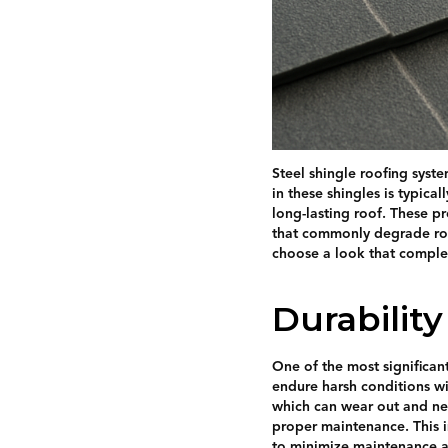
Steel shingle roofing syst
in these shingles is typica
long-lasting roof. These p
that commonly degrade roof
choose a look that complem
Durabilit
One of the most significant
endure harsh conditions wi
which can wear out and nee
proper maintenance. This 
to minimize maintenance a