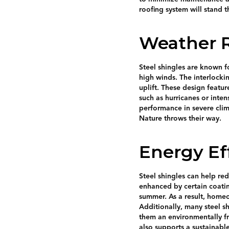
roofing system will stand t
Weather R
Steel shingles are known fo
high winds. The interlocki
uplift. These design featu
such as hurricanes or inten
performance in severe cli
Nature throws their way.
Energy Ef
Steel shingles can help red
enhanced by certain coatin
summer. As a result, homeo
Additionally, many steel sh
them an environmentally fr
also supports a sustainable 