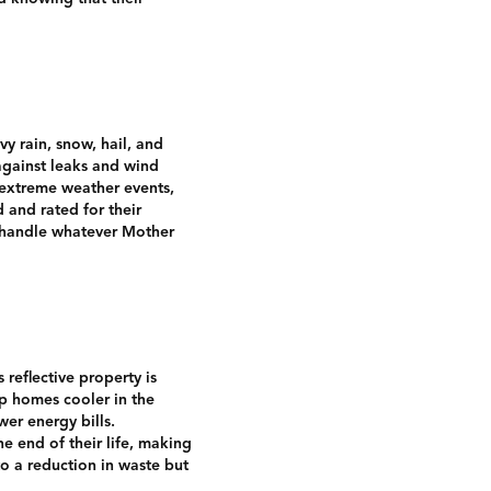
vy rain, snow, hail, and
 against leaks and wind
o extreme weather events,
 and rated for their
n handle whatever Mother
 reflective property is
ep homes cooler in the
er energy bills.
he end of their life, making
to a reduction in waste but