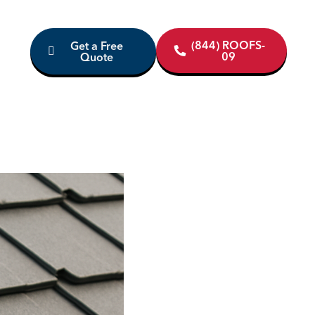
(844) ROOFS-
Get a Free
09
Quote