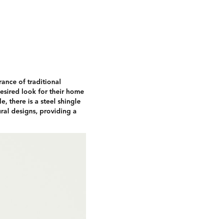
rance of traditional
desired look for their home
, there is a steel shingle
ral designs, providing a