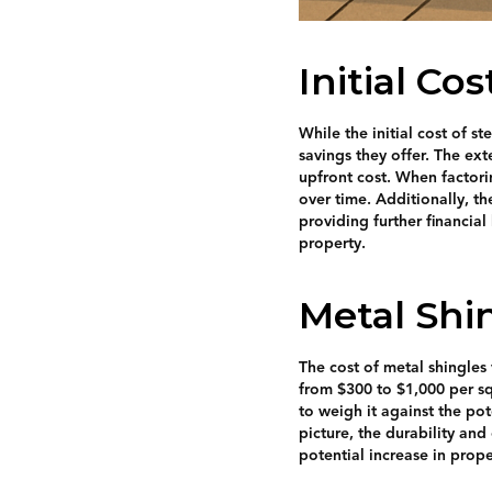
Initial Co
While the initial cost of s
savings they offer. The ex
upfront cost. When factori
over time. Additionally, t
providing further financial
property.
Metal Shi
The cost of metal shingles 
from $300 to $1,000 per squ
to weigh it against the po
picture, the durability and
potential increase in prop