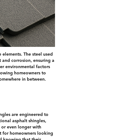
e elements. The steel used
st and corrosion, ensuring a
her environmental factors
allowing homeowners to
 somewhere in between.
hingles are engineered to
ional asphalt shingles,
 or even longer with
ent for homeowners looking
d knowing that their