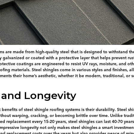
ems are made from high-quality steel that is designed to withstand th
lly galvanized or coated with a protective layer that helps prevent ru
rotective coatings are engineered to resist UV rays, moisture, and ot
ing materials. Steel shingles come in various styles and finishes, 
ents their home’s aesthetic, whether it be modern, traditional, or
y and Longevity
 benefits of steel shingle roofing systems is their durability. Steel s
thout warping, cracking, or becoming brittle over time. Unlike tradit
d replacement every 15-20 years, steel shingles can last 40-70 years
impressive longevity not only makes steel shingles a smart investm
nd replacement costs over the years but also provides peace of min