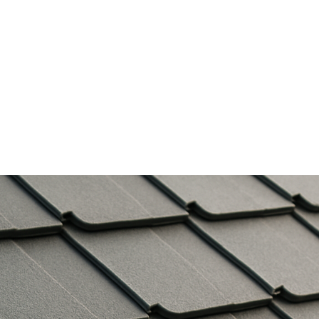
Services
Gallery
About Us
Contact