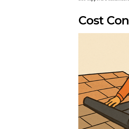
Cost Con