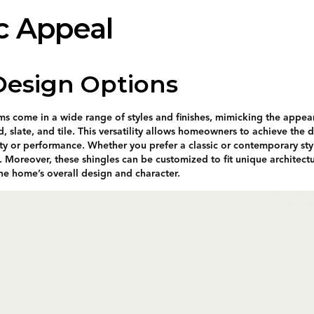
c Appeal
 Design Options
ems come in a wide range of styles and finishes, mimicking the appea
, slate, and tile. This versatility allows homeowners to achieve the 
ity or performance. Whether you prefer a classic or contemporary style
. Moreover, these shingles can be customized to fit unique architectu
the home’s overall design and character.