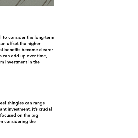
al to consider the long-term
an offset the higher
al benefits become clearer
s can add up over time,
erm investment in the
teel shingles can range
nt investment, it’s crucial
 focused on the big
hen considering the