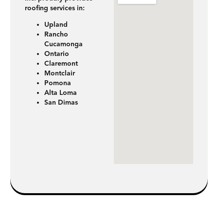
roofing services in:
Upland
Rancho
Cucamonga
Ontario
Claremont
Montclair
Pomona
Alta Loma
San Dimas