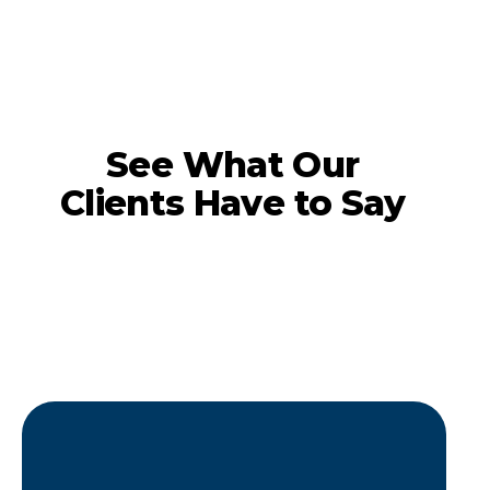
See What Our
Clients Have to Say