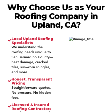
Why Choose Us as Your
Roofing Company in
Upland, CA?
Local Upland Roofing
Specialists
We understand the
roofing needs unique to
San Bernardino County—
heat damage, cracked
tiles, sun-worn shingles,
and more.
Honest, Transparent
Pricing
Straightforward quotes.
No pressure. No hidden
fees.
Licensed & Insured
Roofing Contractors