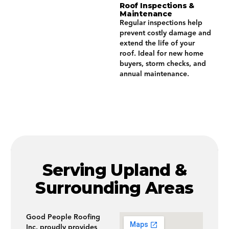
Roof Inspections &
Maintenance
Regular inspections help
prevent costly damage and
extend the life of your
roof. Ideal for new home
buyers, storm checks, and
annual maintenance.
Serving Upland &
Surrounding Areas
Good People Roofing
Inc. proudly provides