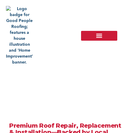
Roofing
Company In
Upland, CA
Premium Roof Repair, Replacement
& Installation—Backed by Local