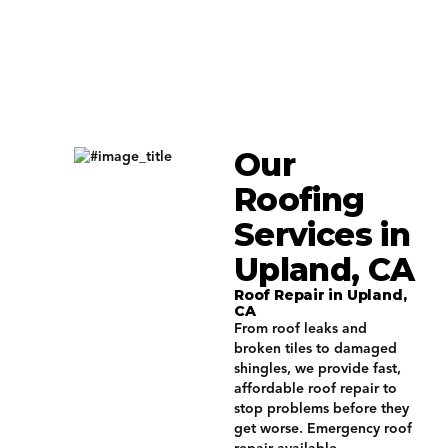
Our
Roofing
Services in
Upland, CA
Roof Repair in Upland,
CA
From roof leaks and
broken tiles to damaged
shingles, we provide fast,
affordable roof repair to
stop problems before they
get worse. Emergency roof