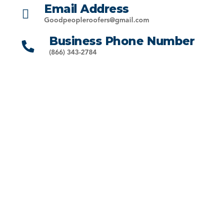
Email Address
Goodpeopleroofers@gmail.com
Business Phone Number
(866) 343-2784
33991 Lake Breeze Dr, Yucaipa, CA 92399
Call:
(844) 766-3709
Email: info@goodpeopleroofinginc.com
Riverside County
We provide full-service roofing across Riverside