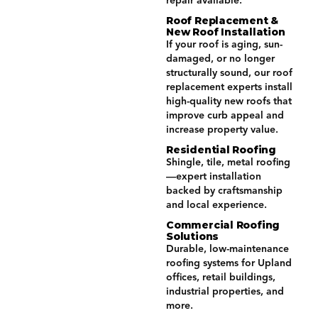
repair available.
Roof Replacement &
New Roof Installation
If your roof is aging, sun-
damaged, or no longer
structurally sound, our roof
replacement experts install
high-quality new roofs that
improve curb appeal and
increase property value.
Residential Roofing
Shingle, tile, metal roofing
—expert installation
backed by craftsmanship
and local experience.
Commercial Roofing
Solutions
Durable, low-maintenance
roofing systems for Upland
offices, retail buildings,
industrial properties, and
more.