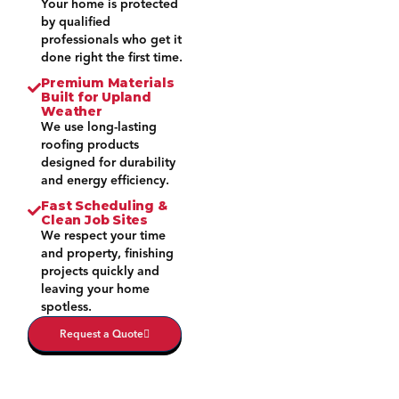
Your home is protected
by qualified
professionals who get it
done right the first time.
Premium Materials
Built for Upland
Weather
We use long-lasting
roofing products
designed for durability
and energy efficiency.
Fast Scheduling &
Clean Job Sites
We respect your time
and property, finishing
projects quickly and
leaving your home
spotless.
Request a Quote