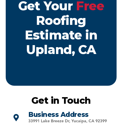
Get Your
Free
Roofing
Estimate in
Upland, CA
Get in Touch
Business Address
33991 Lake Breeze Dr, Yucaipa, CA 92399