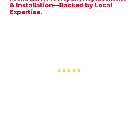
& Installation—Backed by Local
Expertise.
When you need a
roofing company in
Hemet
, CA
, you
deserve a team that delivers honest pricing, durable
workmanship, and fast response times. At
Good People
Roofing Inc.
, we provide reliable roofing services tailored
to
Hemet
’s hot summers, seasonal winds, and year-round
sun exposure. Whether it’s a minor leak or a full roof
replacement, our local roofing specialists ensure your
home stays protected.
Licensed • Insured • Fast Quotes • 5-Star Rated
Service