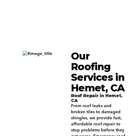
Our
Roofing
Services in
Hemet, CA
Roof Repair in Hemet,
CA
From roof leaks and
broken tiles to damaged
shingles, we provide fast,
affordable roof repair to
stop problems before they