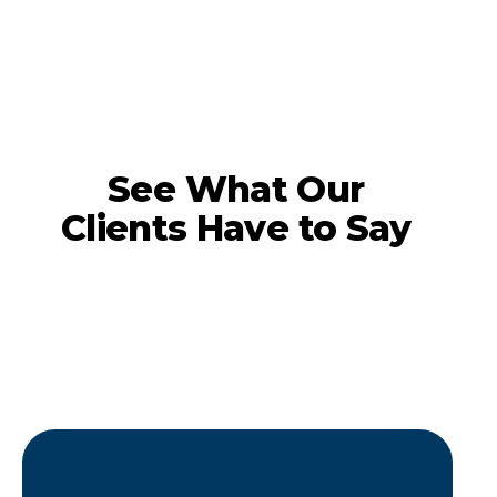
See What Our
Clients Have to Say