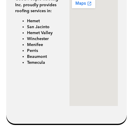
Inc. proudly provides
roofing services in:
Hemet
San Jacinto
Hemet Valley
Winchester
Menifee
Perris
Beaumont
Temecula