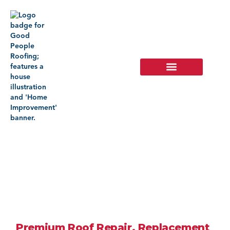
Roofing
Company In
Hemet, CA
Premium Roof Repair, Replacement