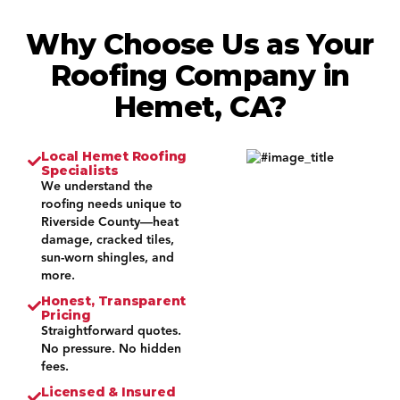
Why Choose Us as Your
Roofing Company in
Hemet, CA?
Local Hemet Roofing
Specialists
We understand the
roofing needs unique to
Riverside County—heat
damage, cracked tiles,
sun-worn shingles, and
more.
Honest, Transparent
Pricing
Straightforward quotes.
No pressure. No hidden
fees.
Licensed & Insured