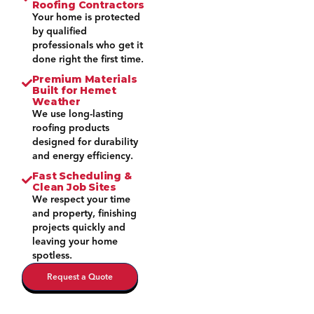
Roofing Contractors
Your home is protected
by qualified
professionals who get it
done right the first time.
Premium Materials
Built for Hemet
Weather
We use long-lasting
roofing products
designed for durability
and energy efficiency.
Fast Scheduling &
Clean Job Sites
We respect your time
and property, finishing
projects quickly and
leaving your home
spotless.
Request a Quote