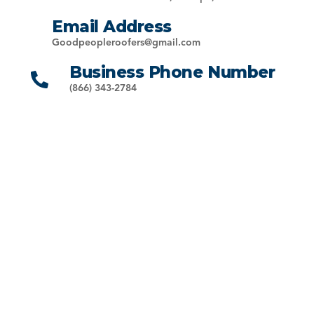
Email Address
Goodpeopleroofers@gmail.com
Business Phone Number
(866) 343-2784
33991 Lake Breeze Dr, Yucaipa, CA 92399
Call:
(844) 766-3709
Email: info@goodpeopleroofinginc.com
Riverside County