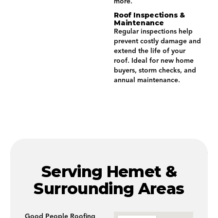
more.
Roof Inspections &
Maintenance
Regular inspections help
prevent costly damage and
extend the life of your
roof. Ideal for new home
buyers, storm checks, and
annual maintenance.
Serving Hemet &
Surrounding Areas
Good People Roofing