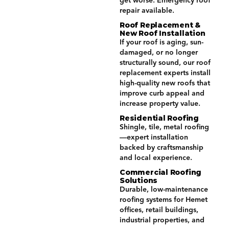
get worse. Emergency roof
repair available.
Roof Replacement &
New Roof Installation
If your roof is aging, sun-
damaged, or no longer
structurally sound, our roof
replacement experts install
high-quality new roofs that
improve curb appeal and
increase property value.
Residential Roofing
Shingle, tile, metal roofing
—expert installation
backed by craftsmanship
and local experience.
Commercial Roofing
Solutions
Durable, low-maintenance
roofing systems for Hemet
offices, retail buildings,
industrial properties, and