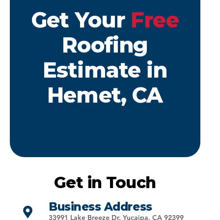
Get Your
Free
Roofing
Estimate in
Hemet, CA
Get in Touch
Business Address
33991 Lake Breeze Dr, Yucaipa, CA 92399