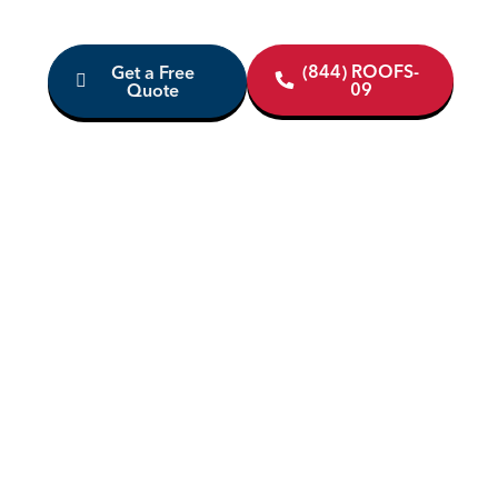
(844) ROOFS-
Get a Free
09
Quote