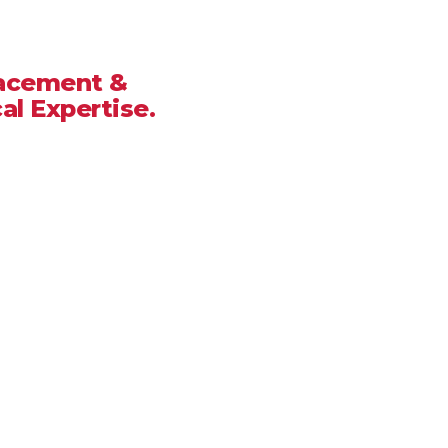
, CA
lacement &
al Expertise.
 you deserve a team that delivers
onse times. At
Good People
ilored to
Crestline’s
hot summers,
 it’s a minor leak or a full roof
ur home stays protected.
ated Service