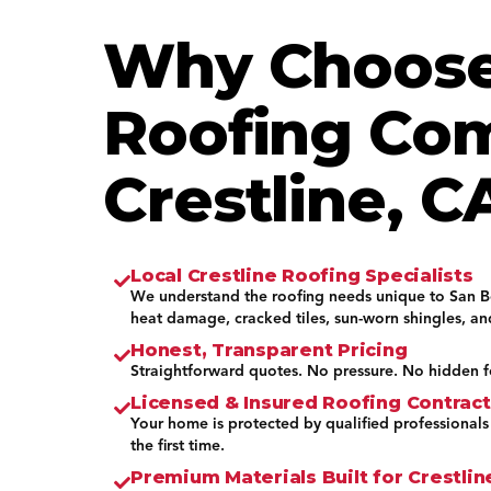
Why Choose
Roofing Co
Crestline, C
Local Crestline Roofing Specialists
We understand the roofing needs unique to San 
heat damage, cracked tiles, sun-worn shingles, a
Honest, Transparent Pricing
Straightforward quotes. No pressure. No hidden f
Licensed & Insured Roofing Contrac
Your home is protected by qualified professionals
the first time.
Premium Materials Built for Crestli