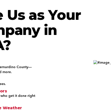
 Us as Your
mpany in
A?
Bernardino County—
nd more.
ees.
tors
 who get it done right
ne Weather