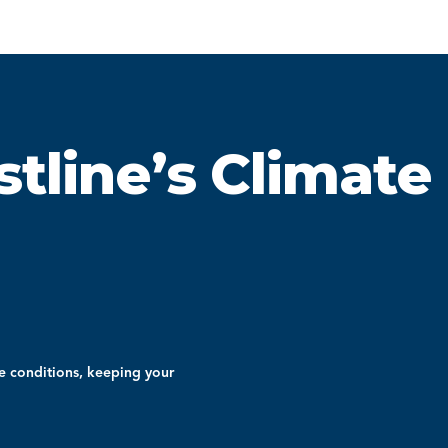
stline’s Climate
e conditions, keeping your