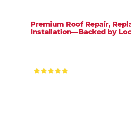
Crestline
Premium Roof Repair, Rep
Installation—Backed by Loc
When you need a
roofing company in Crestline, CA
,
honest pricing, durable workmanship, and fast resp
Roofing Inc.
, we provide reliable roofing services ta
seasonal winds, and year-round sun exposure. Whether
replacement, our local roofing specialists ensure yo
Licensed • Insured • Fast Quotes • 5-Star R