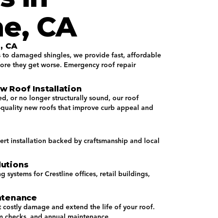
ne, CA
, CA
s to damaged shingles, we provide fast, affordable
fore they get worse. Emergency roof repair
 Roof Installation
d, or no longer structurally sound, our roof
h-quality new roofs that improve curb appeal and
ert installation backed by craftsmanship and local
utions
systems for Crestline offices, retail buildings,
ntenance
 costly damage and extend the life of your roof.
m checks, and annual maintenance.