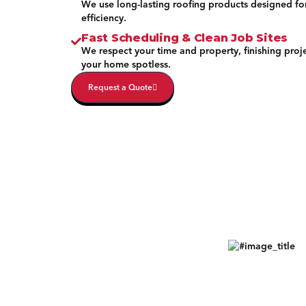
We use long-lasting roofing products designed fo
efficiency.
Fast Scheduling & Clean Job Sites
We respect your time and property, finishing proj
your home spotless.
Request a Quote