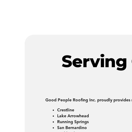
Serving
Good People Roofing Inc. proudly provides r
Crestline
Lake Arrowhead
Running Springs
San Bernardino