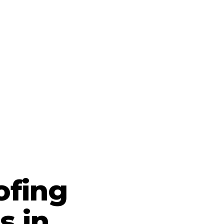
ofing
s in