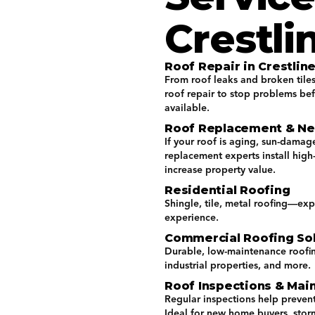
Crestli
Roof Repair in Crestline
From roof leaks and broken tile
roof repair to stop problems be
available.
Roof Replacement & New
If your roof is aging, sun-damage
replacement experts install hig
increase property value.
Residential Roofing
Shingle, tile, metal roofing—exp
experience.
Commercial Roofing Sol
Durable, low-maintenance roofing 
industrial properties, and more.
Roof Inspections & Mai
Regular inspections help prevent
Ideal for new home buyers, stor