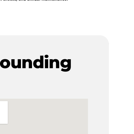
rounding