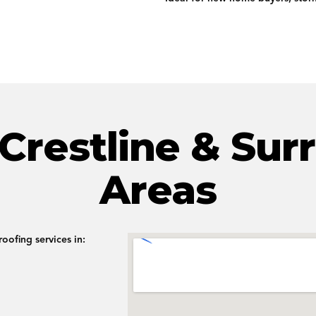
 Crestline & Sur
Areas
oofing services in: