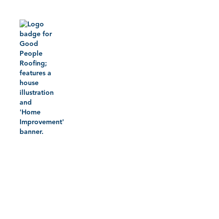
Home
Roofing 