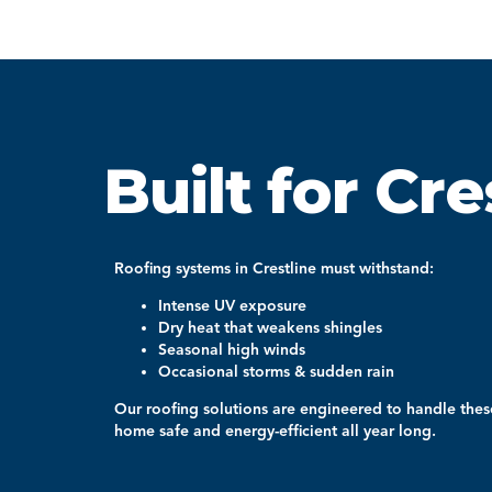
Built for Cre
Roofing systems in
Crestline
must withstand:
Intense UV exposure
Dry heat that weakens shingles
Seasonal high winds
Occasional storms & sudden rain
Our roofing solutions are engineered to handle thes
home safe and energy-efficient all year long.