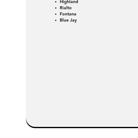
Highland
Rialto
Fontana
Blue Jay