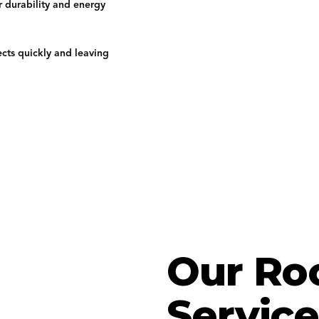
r durability and energy
ects quickly and leaving
Our Ro
Service