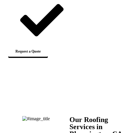
Request a Quote
Our Roofing
Services in