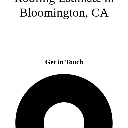
Bloomington, CA
Get in Touch