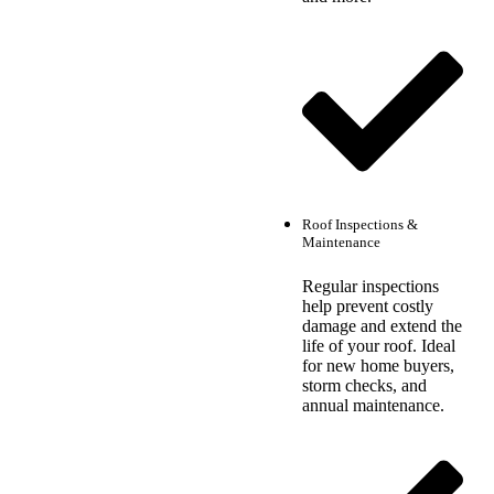
Roof Inspections &
Maintenance
Regular inspections
help prevent costly
damage and extend the
life of your roof. Ideal
for new home buyers,
storm checks, and
annual maintenance.