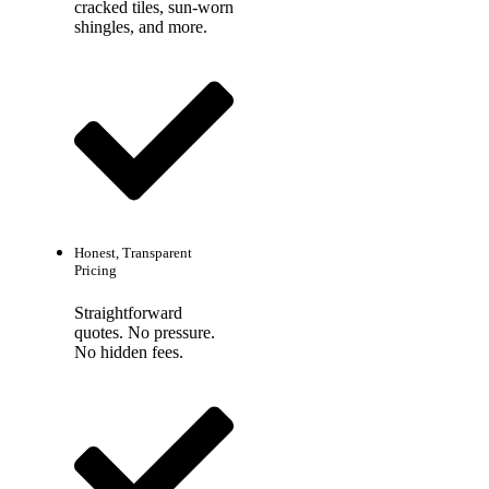
cracked tiles, sun-worn
shingles, and more.
Honest, Transparent
Pricing
Straightforward
quotes. No pressure.
No hidden fees.