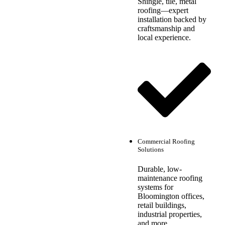
Shingle, tile, metal
roofing—expert
installation backed by
craftsmanship and
local experience.
Commercial Roofing
Solutions
Durable, low-
maintenance roofing
systems for
Bloomington offices,
retail buildings,
industrial properties,
and more.