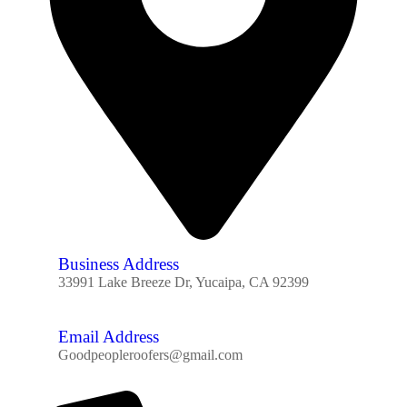
Business Address
33991 Lake Breeze Dr, Yucaipa, CA 92399
Email Address
Goodpeopleroofers@gmail.com