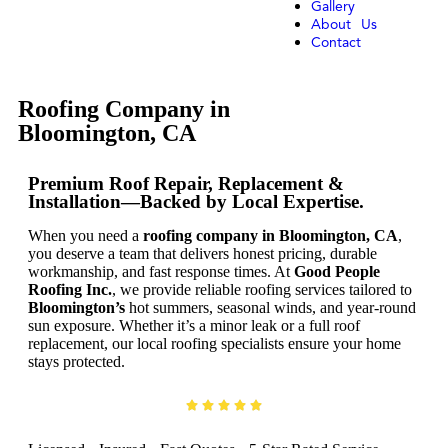
Gallery
About Us
Contact
Roofing Company in
Bloomington, CA
Premium Roof Repair, Replacement &
Installation—Backed by Local Expertise.
When you need a
roofing company in Bloomington, CA
,
you deserve a team that delivers honest pricing, durable
workmanship, and fast response times. At
Good People
Roofing Inc.
, we provide reliable roofing services tailored to
Bloomington’s
hot summers, seasonal winds, and year-round
sun exposure. Whether it’s a minor leak or a full roof
replacement, our local roofing specialists ensure your home
stays protected.