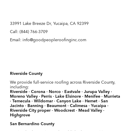
33991 Lake Breeze Dr, Yucaipa, CA 92399
Call:
(844) 766-3709
Email: info@goodpeopleroofinginc.com
Riverside County
We provide full-service roofing across Riverside County,
including:
Riverside · Corona · Norco · Eastvale · Jurupa Valley ·
Moreno Valley · Perris · Lake Elsinore · Menifee · Murrieta
· Temecula · Wildomar · Canyon Lake · Hemet · San
Jacinto · Banning · Beaumont · Calimesa · Yucaipa ·
Riverside City proper · Woodcrest · Mead Valley ·
Highgrove
San Bernardino County