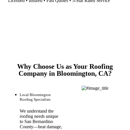
Licensed • Insured • Fast Quotes • 5-Star Rated Service
Why Choose Us as Your Roofing
Company in Bloomington, CA?
Local Bloomington
Roofing Specialists
We understand the
roofing needs unique
to San Bernardino
County—heat damage,