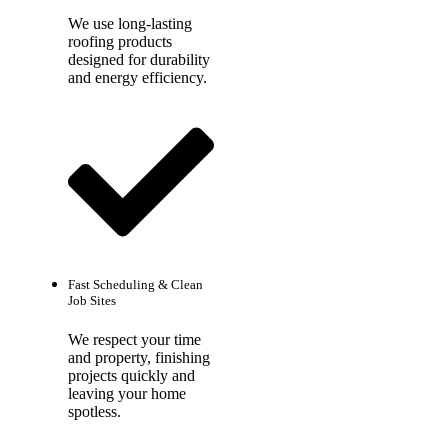
We use long-lasting
roofing products
designed for durability
and energy efficiency.
Fast Scheduling & Clean
Job Sites
We respect your time
and property, finishing
projects quickly and
leaving your home
spotless.