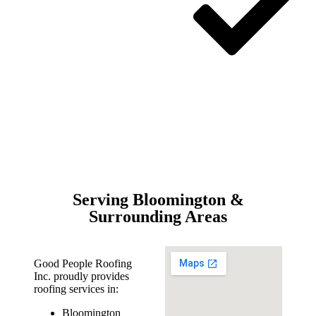
Serving Bloomington &
Surrounding Areas
Good People Roofing
Inc. proudly provides
roofing services in:
Bloomington