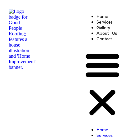
Home
Services
Gallery
About Us
Contact
Home
Services