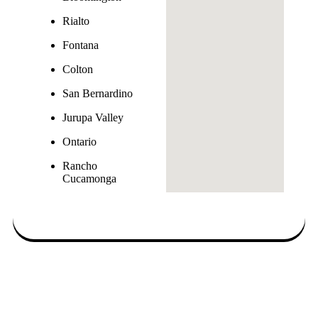
Rialto
Fontana
Colton
San Bernardino
Jurupa Valley
Ontario
Rancho
Cucamonga