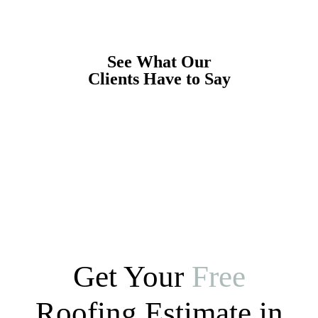
See What Our
Clients Have to Say
Get Your
Free
Roofing Estimate in