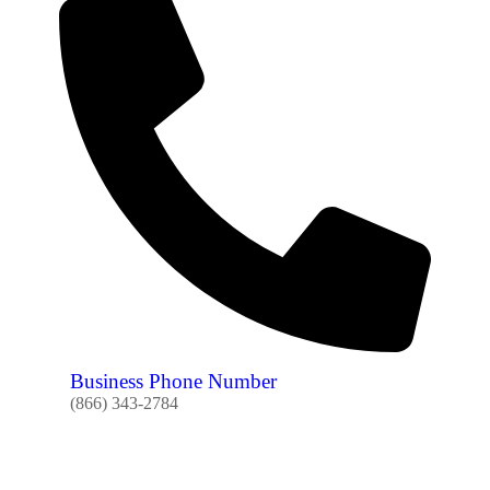
Business Phone Number
(866) 343-2784