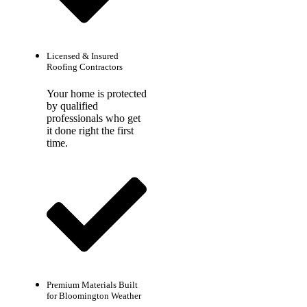
Licensed & Insured
Roofing Contractors
Your home is protected
by qualified
professionals who get
it done right the first
time.
Premium Materials Built
for Bloomington Weather