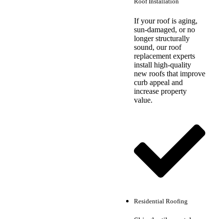
Roof Installation
If your roof is aging,
sun-damaged, or no
longer structurally
sound, our roof
replacement experts
install high-quality
new roofs that improve
curb appeal and
increase property
value.
Residential Roofing