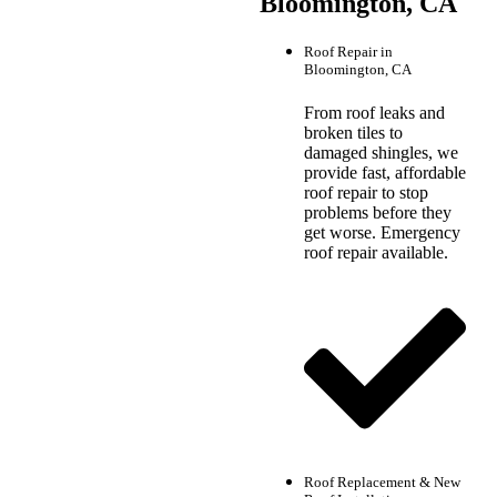
Bloomington, CA
Roof Repair in
Bloomington, CA
From roof leaks and
broken tiles to
damaged shingles, we
provide fast, affordable
roof repair to stop
problems before they
get worse. Emergency
roof repair available.
Roof Replacement & New