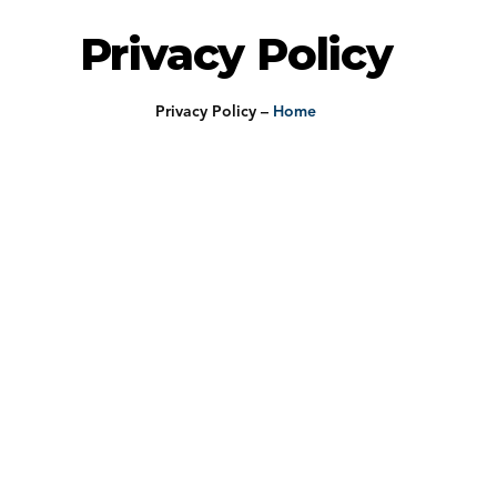
Privacy Policy
Privacy Policy
–
Home