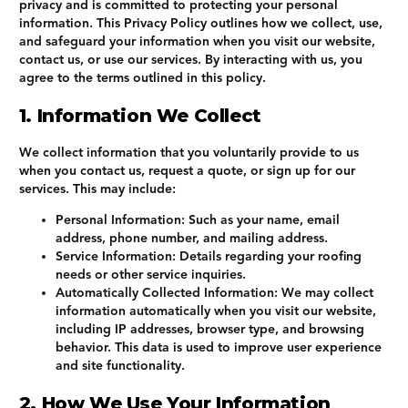
privacy and is committed to protecting your personal
information. This Privacy Policy outlines how we collect, use,
and safeguard your information when you visit our website,
contact us, or use our services. By interacting with us, you
agree to the terms outlined in this policy.
1. Information We Collect
We collect information that you voluntarily provide to us
when you contact us, request a quote, or sign up for our
services. This may include:
Personal Information
: Such as your name, email
address, phone number, and mailing address.
Service Information
: Details regarding your roofing
needs or other service inquiries.
Automatically Collected Information
: We may collect
information automatically when you visit our website,
including IP addresses, browser type, and browsing
behavior. This data is used to improve user experience
and site functionality.
2. How We Use Your Information