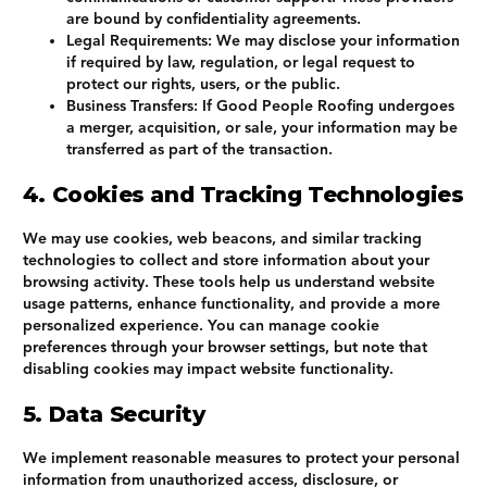
are bound by confidentiality agreements.
Legal Requirements
: We may disclose your information
if required by law, regulation, or legal request to
protect our rights, users, or the public.
Business Transfers
: If Good People Roofing undergoes
a merger, acquisition, or sale, your information may be
transferred as part of the transaction.
4. Cookies and Tracking Technologies
We may use cookies, web beacons, and similar tracking
technologies to collect and store information about your
browsing activity. These tools help us understand website
usage patterns, enhance functionality, and provide a more
personalized experience. You can manage cookie
preferences through your browser settings, but note that
disabling cookies may impact website functionality.
5. Data Security
We implement reasonable measures to protect your personal
information from unauthorized access, disclosure, or