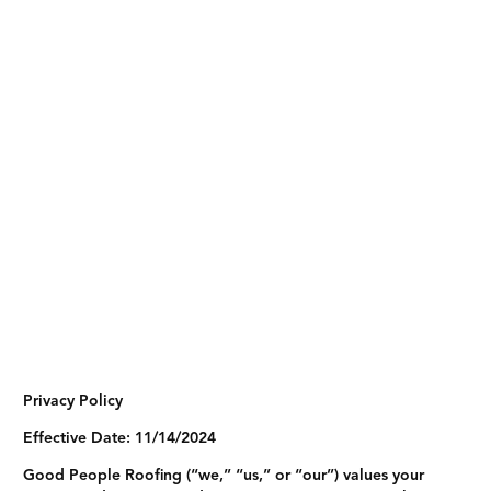
Privacy Policy
Effective Date:
11/14/2024
Good People Roofing (“we,” “us,” or “our”) values your