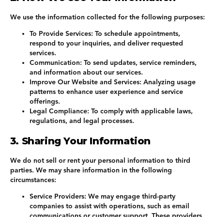
We use the information collected for the following purposes:
To Provide Services
: To schedule appointments,
respond to your inquiries, and deliver requested
services.
Communication
: To send updates, service reminders,
and information about our services.
Improve Our Website and Services
: Analyzing usage
patterns to enhance user experience and service
offerings.
Legal Compliance
: To comply with applicable laws,
regulations, and legal processes.
3. Sharing Your Information
We do not sell or rent your personal information to third
parties. We may share information in the following
circumstances:
Service Providers
: We may engage third-party
companies to assist with operations, such as email
communications or customer support. These providers