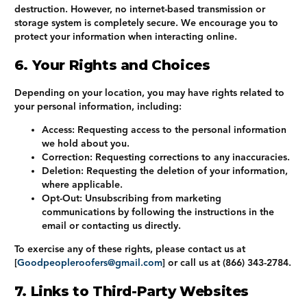
destruction. However, no internet-based transmission or
storage system is completely secure. We encourage you to
protect your information when interacting online.
6. Your Rights and Choices
Depending on your location, you may have rights related to
your personal information, including:
Access
: Requesting access to the personal information
we hold about you.
Correction
: Requesting corrections to any inaccuracies.
Deletion
: Requesting the deletion of your information,
where applicable.
Opt-Out
: Unsubscribing from marketing
communications by following the instructions in the
email or contacting us directly.
To exercise any of these rights, please contact us at
[
Goodpeopleroofers@gmail.com
] or call us at
(866) 343-2784
.
7. Links to Third-Party Websites