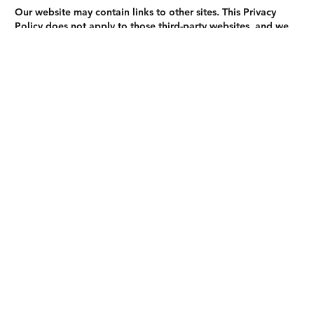
Our website may contain links to other sites. This Privacy
Policy does not apply to those third-party websites, and we
are not responsible for their privacy practices. We
recommend reviewing their privacy policies before providing
personal information.
8. Changes to Our Privacy Policy
We may update this Privacy Policy periodically to reflect
changes in our practices, technologies, or legal requirements.
Any changes will be posted on this page with an updated
effective date. We encourage you to review this page
regularly for the latest information on our privacy practices.
9. Contact Us
If you have questions about this Privacy Policy or your
personal information, please contact us at:
Email
:
Goodpeopleroofers@gmail.com
Phone
: (866) 343-2784
Address
: San Bernardino, CA