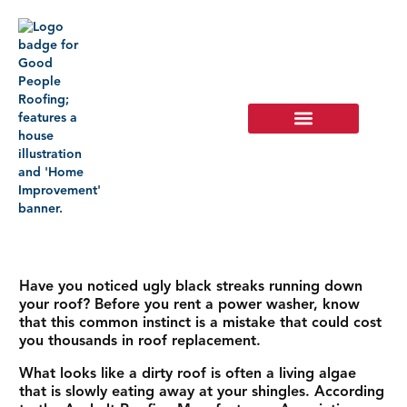
Have you noticed ugly black streaks running down
your roof? Before you rent a power washer, know
that this common instinct is a mistake that could cost
you thousands in roof replacement.
What looks like a dirty roof is often a living algae
that is slowly eating away at your shingles. According