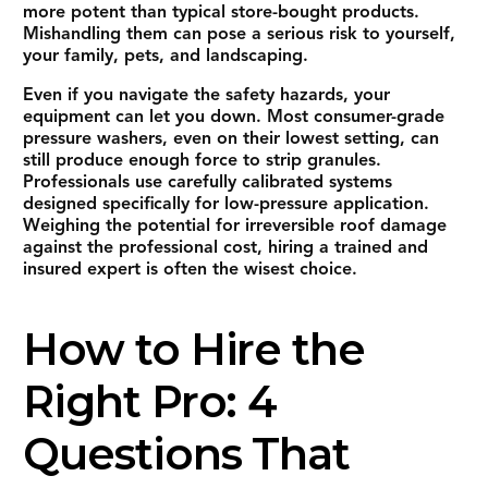
more potent than typical store-bought products.
Mishandling them can pose a serious risk to yourself,
your family, pets, and landscaping.
Even if you navigate the safety hazards, your
equipment can let you down. Most consumer-grade
pressure washers, even on their lowest setting, can
still produce enough force to strip granules.
Professionals use carefully calibrated systems
designed specifically for low-pressure application.
Weighing the potential for irreversible roof damage
against the professional cost, hiring a trained and
insured expert is often the wisest choice.
How to Hire the
Right Pro: 4
Questions That