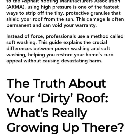
to the Asphalt Roofing Manufacturers Association
(ARMA), using high pressure is one of the fastest
ways to strip off the tiny, protective granules that
shield your roof from the sun. This damage is often
permanent and can void your warranty.
Instead of force, professionals use a method called
soft washing. This guide explains the crucial
differences between power washing and soft
washing, helping you restore your home’s curb
appeal without causing devastating harm.
The Truth About
Your ‘Dirty’ Roof:
What’s Really
Growing Up There?