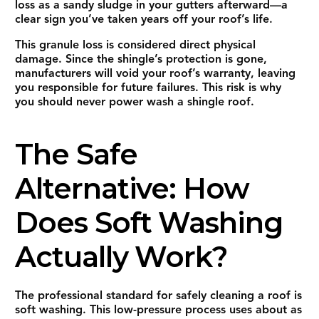
loss as a sandy sludge in your gutters afterward—a
clear sign you’ve taken years off your roof’s life.
This granule loss is considered direct physical
damage. Since the shingle’s protection is gone,
manufacturers will void your roof’s warranty, leaving
you responsible for future failures. This risk is why
you should never power wash a shingle roof.
The Safe
Alternative: How
Does Soft Washing
Actually Work?
The professional standard for safely cleaning a roof is
soft washing. This low-pressure process uses about as