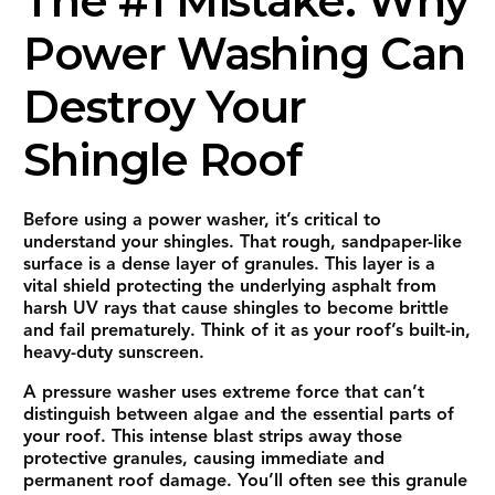
The #1 Mistake: Why
Power Washing Can
Destroy Your
Shingle Roof
Before using a power washer, it’s critical to
understand your shingles. That rough, sandpaper-like
surface is a dense layer of granules. This layer is a
vital shield protecting the underlying asphalt from
harsh UV rays that cause shingles to become brittle
and fail prematurely. Think of it as your roof’s built-in,
heavy-duty sunscreen.
A pressure washer uses extreme force that can’t
distinguish between algae and the essential parts of
your roof. This intense blast strips away those
protective granules, causing immediate and
permanent roof damage. You’ll often see this granule