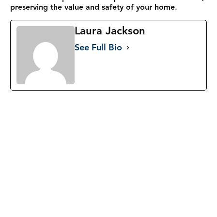
preserving the value and safety of your home.
Laura Jackson
See Full Bio
33991 Lake Breeze Dr, Yucaipa, CA 92399
Call:
(844) 766-3709
Email: info@goodpeopleroofinginc.com