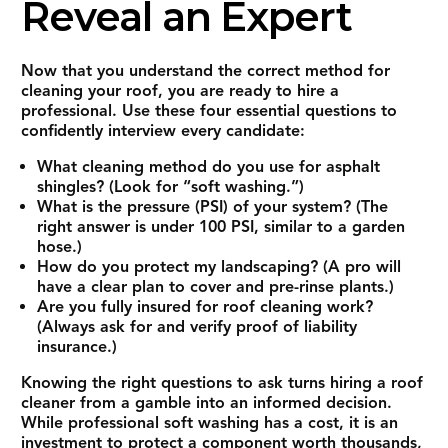
Reveal an Expert
Now that you understand the correct method for
cleaning your roof, you are ready to hire a
professional. Use these four essential questions to
confidently interview every candidate:
What cleaning method do you use for asphalt
shingles?
(Look for “soft washing.”)
What is the pressure (PSI) of your system?
(The
right answer is under 100 PSI, similar to a garden
hose.)
How do you protect my landscaping?
(A pro will
have a clear plan to cover and pre-rinse plants.)
Are you fully insured for roof cleaning work?
(Always ask for and verify proof of liability
insurance.)
Knowing the right questions to ask turns hiring a roof
cleaner from a gamble into an informed decision.
While professional soft washing has a cost, it is an
investment to protect a component worth thousands,