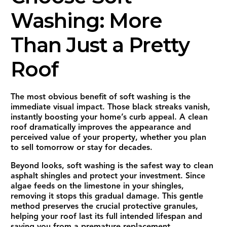
Washing: More
Than Just a Pretty
Roof
The most obvious benefit of soft washing is the
immediate visual impact. Those black streaks vanish,
instantly boosting your home’s curb appeal. A clean
roof dramatically improves the appearance and
perceived value of your property, whether you plan
to sell tomorrow or stay for decades.
Beyond looks, soft washing is the safest way to clean
asphalt shingles and protect your investment. Since
algae feeds on the limestone in your shingles,
removing it stops this gradual damage. This gentle
method preserves the crucial protective granules,
helping your roof last its full intended lifespan and
saving you from a premature replacement.