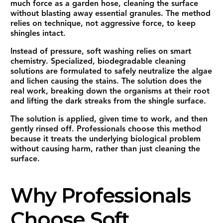
much force as a garden hose, cleaning the surface
without blasting away essential granules. The method
relies on technique, not aggressive force, to keep
shingles intact.
Instead of pressure, soft washing relies on smart
chemistry. Specialized, biodegradable cleaning
solutions are formulated to safely neutralize the algae
and lichen causing the stains. The solution does the
real work, breaking down the organisms at their root
and lifting the dark streaks from the shingle surface.
The solution is applied, given time to work, and then
gently rinsed off. Professionals choose this method
because it treats the underlying biological problem
without causing harm, rather than just cleaning the
surface.
Why Professionals
Choose Soft