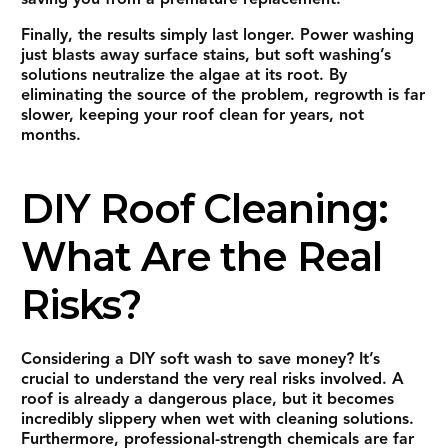
Finally, the results simply last longer. Power washing
just blasts away surface stains, but soft washing’s
solutions neutralize the algae at its root. By
eliminating the source of the problem, regrowth is far
slower, keeping your roof clean for years, not
months.
DIY Roof Cleaning:
What Are the Real
Risks?
Considering a DIY soft wash to save money? It’s
crucial to understand the very real risks involved. A
roof is already a dangerous place, but it becomes
incredibly slippery when wet with cleaning solutions.
Furthermore, professional-strength chemicals are far