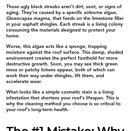
Those ugly black streaks aren’t dirt, soot, or signs of
aging. They’re caused by a specific airborne algae,
Gloeocapsa magma
, that feeds on the limestone filler
in your asphalt shingles. Each streak is a living colony
consuming the materials designed to protect your
home.
Worse, this algae acts like a sponge, trapping
moisture against the roof surface. This damp, shaded
environment creates the perfect foothold for more
destructive growth. Soon, you may see thick green
moss or patchy lichens appear, both of which can
work their way under shingles, lift them, and
accelerate wear.
What looks like a simple cosmetic stain is a living
infestation that shortens your roof’s lifespan. This is
why the cleaning method you choose is so critical to
your roof’s long-term health.