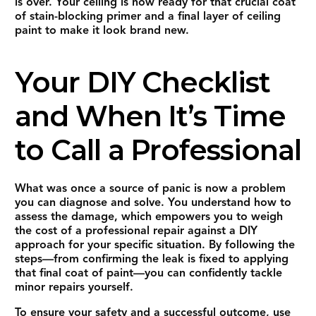
is over. Your ceiling is now ready for that crucial coat
of stain-blocking primer and a final layer of ceiling
paint to make it look brand new.
Your DIY Checklist
and When It’s Time
to Call a Professional
What was once a source of panic is now a problem
you can diagnose and solve. You understand how to
assess the damage, which empowers you to weigh
the cost of a professional repair against a DIY
approach for your specific situation. By following the
steps—from confirming the leak is fixed to applying
that final coat of paint—you can confidently tackle
minor repairs yourself.
To ensure your safety and a successful outcome, use