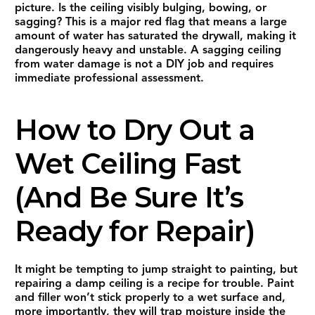
picture. Is the ceiling visibly bulging, bowing, or
sagging? This is a major red flag that means a large
amount of water has saturated the drywall, making it
dangerously heavy and unstable. A sagging ceiling
from water damage is not a DIY job and requires
immediate professional assessment.
How to Dry Out a
Wet Ceiling Fast
(And Be Sure It’s
Ready for Repair)
It might be tempting to jump straight to painting, but
repairing a damp ceiling is a recipe for trouble. Paint
and filler won’t stick properly to a wet surface and,
more importantly, they will trap moisture inside the