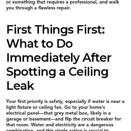
or something that requires a professional, and walk
you through a flawless repair.
First Things First:
What to Do
Immediately After
Spotting a Ceiling
Leak
Your first priority is safety, especially if water is near a
light fixture or ceiling fan. Go to your home’s
electrical panel—that grey metal box, likely in a
garage or basement—and flip the circuit breaker for
that room. Water and electricity are a dangerous
combination, and this single action is crucial to