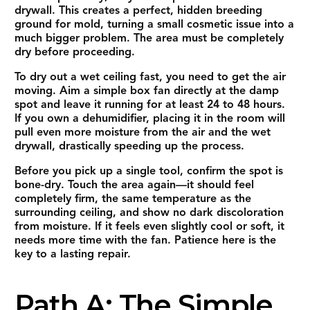
drywall. This creates a perfect, hidden breeding
ground for mold, turning a small cosmetic issue into a
much bigger problem. The area must be completely
dry before proceeding.
To dry out a wet ceiling fast, you need to get the air
moving. Aim a simple box fan directly at the damp
spot and leave it running for at least 24 to 48 hours.
If you own a dehumidifier, placing it in the room will
pull even more moisture from the air and the wet
drywall, drastically speeding up the process.
Before you pick up a single tool, confirm the spot is
bone-dry. Touch the area again—it should feel
completely firm, the same temperature as the
surrounding ceiling, and show no dark discoloration
from moisture. If it feels even slightly cool or soft, it
needs more time with the fan. Patience here is the
key to a lasting repair.
Path A: The Simple