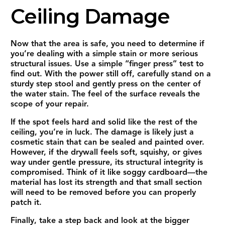
Ceiling Damage
Now that the area is safe, you need to determine if
you’re dealing with a simple stain or more serious
structural issues. Use a simple “finger press” test to
find out. With the power still off, carefully stand on a
sturdy step stool and gently press on the center of
the water stain. The feel of the surface reveals the
scope of your repair.
If the spot feels hard and solid like the rest of the
ceiling, you’re in luck. The damage is likely just a
cosmetic stain that can be sealed and painted over.
However, if the drywall feels soft, squishy, or gives
way under gentle pressure, its structural integrity is
compromised. Think of it like soggy cardboard—the
material has lost its strength and that small section
will need to be removed before you can properly
patch it.
Finally, take a step back and look at the bigger