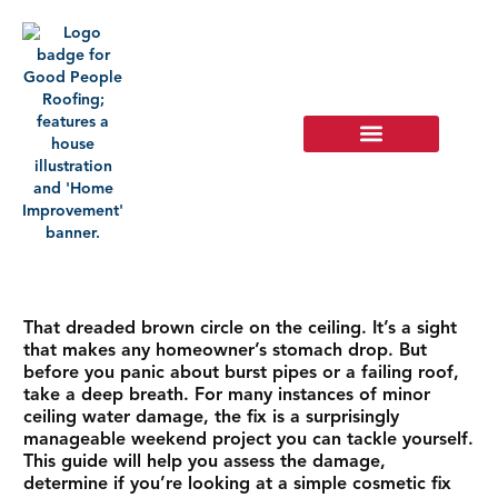
That dreaded brown circle on the ceiling. It’s a sight
that makes any homeowner’s stomach drop. But
before you panic about burst pipes or a failing roof,
take a deep breath. For many instances of minor
ceiling water damage, the fix is a surprisingly
manageable weekend project you can tackle yourself.
This guide will help you assess the damage,
determine if you’re looking at a simple cosmetic fix