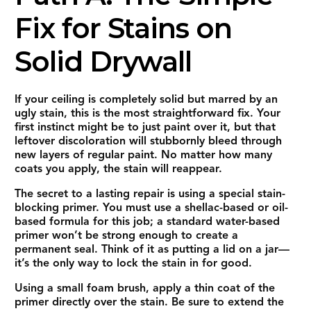
Fix for Stains on
Solid Drywall
If your ceiling is completely solid but marred by an
ugly stain, this is the most straightforward fix. Your
first instinct might be to just paint over it, but that
leftover discoloration will stubbornly bleed through
new layers of regular paint. No matter how many
coats you apply, the stain will reappear.
The secret to a lasting repair is using a special stain-
blocking primer. You must use a shellac-based or oil-
based formula for this job; a standard water-based
primer won’t be strong enough to create a
permanent seal. Think of it as putting a lid on a jar—
it’s the only way to lock the stain in for good.
Using a small foam brush, apply a thin coat of the
primer directly over the stain. Be sure to extend the