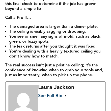
this final check to determine if the job has grown
beyond a simple fix.
Call a Pro If…
The damaged area is larger than a dinner plate.
The ceiling is visibly sagging or drooping.
You see or smell any signs of mold, such as black,
green, or fuzzy spots.
The leak returns after you thought it was fixed.
You’re dealing with a heavily textured ceiling you
don’t know how to match.
The real success isn’t just a pristine ceiling; it’s the
confidence of knowing when to grab your tools and,
just as importantly, when to pick up the phone.
Laura Jackson
See Full Bio