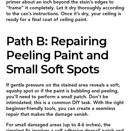
primer about an inch beyond the stain’s edges to
“frame” it completely. Let it dry thoroughly according
to the can’s instructions. Once it’s dry, your ceiling is
ready for a final coat of ceiling paint.
Path B: Repairing
Peeling Paint and
Small Soft Spots
If gentle pressure on the stained area reveals a soft,
squishy spot or if the paint is bubbling and peeling,
you’ll need to perform a small patch. Don’t be
intimidated; this is a common DIY task. With the right
beginner-friendly tools, you can create a seamless
repair that makes the damage vanish.
For small damaged areas (up to 4-6 inches), the
simplest fix involves a
self-adhesive drywall patch
and