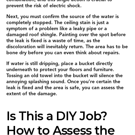
prevent the risk of electric shock.
Next, you must confirm the source of the water is
completely stopped. The ceiling stain is just a
symptom of a problem like a leaky pipe or a
damaged roof shingle. Painting over the spot before
the leak is fixed is a waste of time, as the
discoloration will inevitably return. The area has to be
bone dry before you can even think about repairs.
If water is still dripping, place a bucket directly
underneath to protect your floors and furniture.
Tossing an old towel into the bucket will silence the
annoying splashing sound. Once you’re certain the
leak is fixed and the area is safe, you can assess the
extent of the damage.
Is This a DIY Job?
How to Assess the