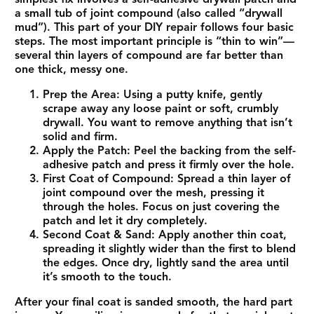
a small tub of
joint compound
(also called “drywall
mud”). This part of your DIY repair follows four basic
steps. The most important principle is “thin to win”—
several thin layers of compound are far better than
one thick, messy one.
Prep the Area:
Using a putty knife, gently
scrape away any loose paint or soft, crumbly
drywall. You want to remove anything that isn’t
solid and firm.
Apply the Patch:
Peel the backing from the self-
adhesive patch and press it firmly over the hole.
First Coat of Compound:
Spread a thin layer of
joint compound over the mesh, pressing it
through the holes. Focus on just covering the
patch and let it dry completely.
Second Coat & Sand:
Apply another thin coat,
spreading it slightly wider than the first to blend
the edges. Once dry, lightly sand the area until
it’s smooth to the touch.
After your final coat is sanded smooth, the hard part